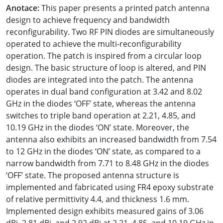
Anotace:
This paper presents a printed patch antenna
design to achieve frequency and bandwidth
reconfigurability. Two RF PIN diodes are simultaneously
operated to achieve the multi-reconfigurability
operation. The patch is inspired from a circular loop
design. The basic structure of loop is altered, and PIN
diodes are integrated into the patch. The antenna
operates in dual band configuration at 3.42 and 8.02
GHz in the diodes ‘OFF’ state, whereas the antenna
switches to triple band operation at 2.21, 4.85, and
10.19 GHz in the diodes ‘ON’ state. Moreover, the
antenna also exhibits an increased bandwidth from 7.54
to 12 GHz in the diodes ‘ON’ state, as compared to a
narrow bandwidth from 7.71 to 8.48 GHz in the diodes
‘OFF’ state. The proposed antenna structure is
implemented and fabricated using FR4 epoxy substrate
of relative permittivity 4.4, and thickness 1.6 mm.
Implemented design exhibits measured gains of 3.06