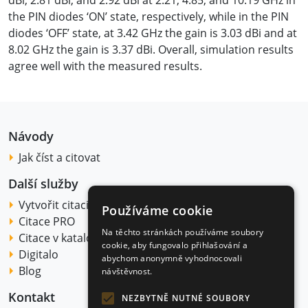
dBi, 2.81 dBi, and 2.92 dBi at 2.21, 4.85, and 10.19 GHz in
the PIN diodes ‘ON’ state, respectively, while in the PIN
diodes ‘OFF’ state, at 3.42 GHz the gain is 3.03 dBi and at
8.02 GHz the gain is 3.37 dBi. Overall, simulation results
agree well with the measured results.
Návody
Jak číst a citovat
Další služby
Vytvořit citaci
Používáme cookie
Citace PRO
Na těchto stránkách používáme soubory
Citace v katalogu
cookie, aby fungovalo přihlašování a
Digitalo
abychom anonymně vyhodnocovali
Blog
návštěvnost.
Kontakt
NEZBYTNĚ NUTNÉ SOUBORY