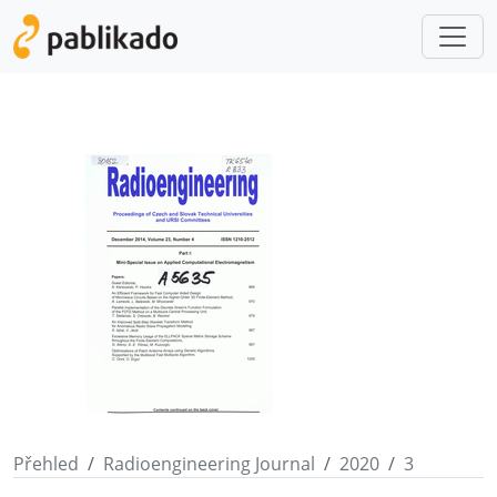
Přehled
Radioengineering Journal
2020
3