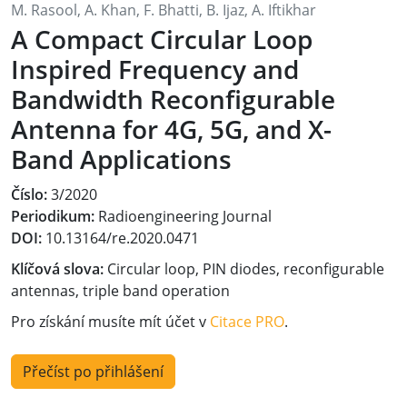
M. Rasool, A. Khan, F. Bhatti, B. Ijaz, A. Iftikhar
A Compact Circular Loop
Inspired Frequency and
Bandwidth Reconfigurable
Antenna for 4G, 5G, and X-
Band Applications
Číslo:
3/2020
Periodikum:
Radioengineering Journal
DOI:
10.13164/re.2020.0471
Klíčová slova:
Circular loop, PIN diodes, reconfigurable
antennas, triple band operation
Pro získání musíte mít účet v
Citace PRO
.
Přečíst po přihlášení