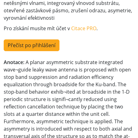
netěsnými vlnami, integrovaný vlnovod substrátu,
otevřené zastávkové pásmo, zrušení odrazu, asymetrie,
vyrovnání efektivnosti
Pro získání musíte mít účet v
Citace PRO
.
Přečíst po přihlášení
Anotace:
A planar asymmetric substrate integrated
wave¬guide leaky wave antenna is proposed with open
stop band suppression and radiation efficiency
equalization through broadside for the Ku-band. The
stop-band behavior exhib¬ited at broadside in the 1-D
periodic structure is signifi¬cantly reduced using
reflection cancellation technique by placing the two
slots at a quarter distance within the unit cell.
Furthermore, asymmetric technique is applied. The
asymmetry is introduced with respect to both axial and
transversal axis of the structure so as to match the at-