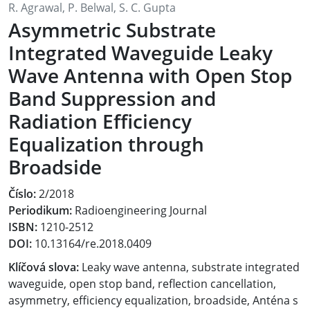
R. Agrawal, P. Belwal, S. C. Gupta
Asymmetric Substrate
Integrated Waveguide Leaky
Wave Antenna with Open Stop
Band Suppression and
Radiation Efficiency
Equalization through
Broadside
Číslo:
2/2018
Periodikum:
Radioengineering Journal
ISBN:
1210-2512
DOI:
10.13164/re.2018.0409
Klíčová slova:
Leaky wave antenna, substrate integrated
waveguide, open stop band, reflection cancellation,
asymmetry, efficiency equalization, broadside, Anténa s