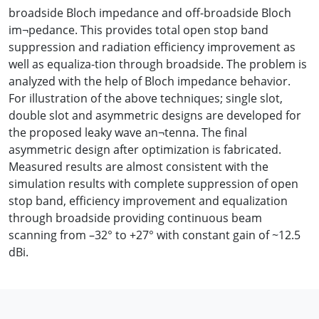
broadside Bloch impedance and off-broadside Bloch
im¬pedance. This provides total open stop band
suppression and radiation efficiency improvement as
well as equaliza-tion through broadside. The problem is
analyzed with the help of Bloch impedance behavior.
For illustration of the above techniques; single slot,
double slot and asymmetric designs are developed for
the proposed leaky wave an¬tenna. The final
asymmetric design after optimization is fabricated.
Measured results are almost consistent with the
simulation results with complete suppression of open
stop band, efficiency improvement and equalization
through broadside providing continuous beam
scanning from –32° to +27° with constant gain of ~12.5
dBi.