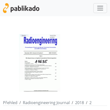
Přehled
Radioengineering Journal
2018
2