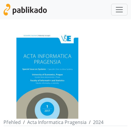
Přehled
Acta Informatica Pragensia
2024