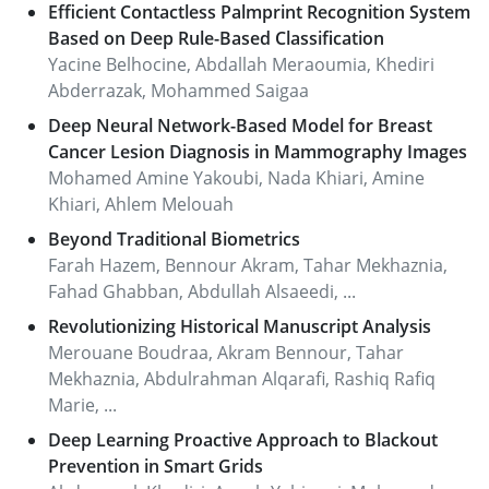
Efficient Contactless Palmprint Recognition System
Based on Deep Rule-Based Classification
Yacine Belhocine, Abdallah Meraoumia, Khediri
Abderrazak, Mohammed Saigaa
Deep Neural Network-Based Model for Breast
Cancer Lesion Diagnosis in Mammography Images
Mohamed Amine Yakoubi, Nada Khiari, Amine
Khiari, Ahlem Melouah
Beyond Traditional Biometrics
Farah Hazem, Bennour Akram, Tahar Mekhaznia,
Fahad Ghabban, Abdullah Alsaeedi, ...
Revolutionizing Historical Manuscript Analysis
Merouane Boudraa, Akram Bennour, Tahar
Mekhaznia, Abdulrahman Alqarafi, Rashiq Rafiq
Marie, ...
Deep Learning Proactive Approach to Blackout
Prevention in Smart Grids