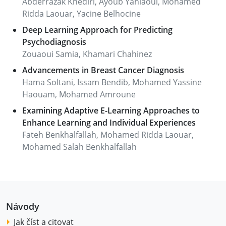
Abderrazak Khediri, Ayoub Yahiaoui, Mohamed
Ridda Laouar, Yacine Belhocine
Deep Learning Approach for Predicting
Psychodiagnosis
Zouaoui Samia, Khamari Chahinez
Advancements in Breast Cancer Diagnosis
Hama Soltani, Issam Bendib, Mohamed Yassine
Haouam, Mohamed Amroune
Examining Adaptive E-Learning Approaches to
Enhance Learning and Individual Experiences
Fateh Benkhalfallah, Mohamed Ridda Laouar,
Mohamed Salah Benkhalfallah
Návody
Jak číst a citovat