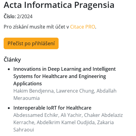
Acta Informatica Pragensia
Číslo:
2/2024
Pro získání musíte mít účet v
Citace PRO
.
Přečíst po přihlášení
Články
Innovations in Deep Learning and Intelligent
Systems for Healthcare and Engineering
Applications
Hakim Bendjenna, Lawrence Chung, Abdallah
Meraoumia
Interoperable IoRT for Healthcare
Abdessamed Echikr, Ali Yachir, Chaker Abdelaziz
Kerrache, Abdelkrim Kamel Oudjida, Zakaria
Sahraoui