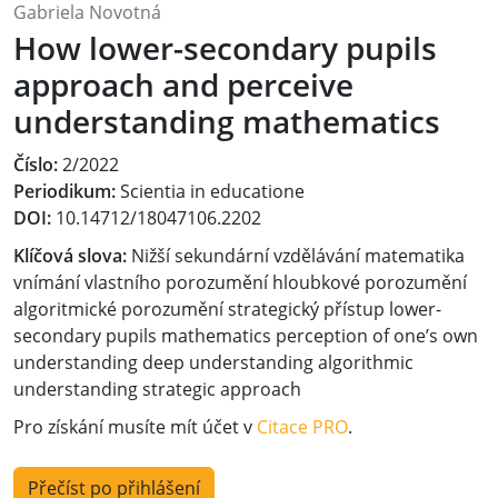
Gabriela Novotná
How lower-secondary pupils
approach and perceive
understanding mathematics
Číslo:
2/2022
Periodikum:
Scientia in educatione
DOI:
10.14712/18047106.2202
Klíčová slova:
Nižší sekundární vzdělávání matematika
vnímání vlastního porozumění hloubkové porozumění
algoritmické porozumění strategický přístup lower-
secondary pupils mathematics perception of one’s own
understanding deep understanding algorithmic
understanding strategic approach
Pro získání musíte mít účet v
Citace PRO
.
Přečíst po přihlášení