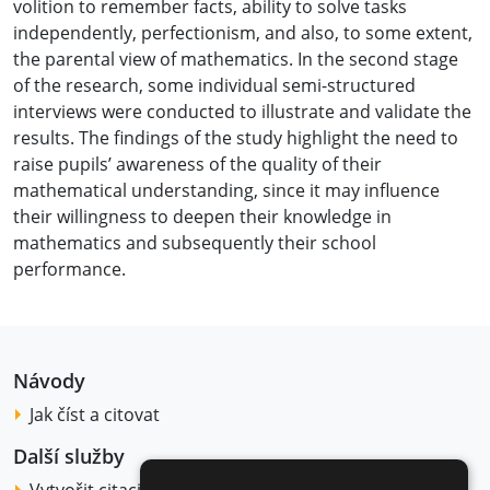
volition to remember facts, ability to solve tasks
independently, perfectionism, and also, to some extent,
the parental view of mathematics. In the second stage
of the research, some individual semi-structured
interviews were conducted to illustrate and validate the
results. The findings of the study highlight the need to
raise pupils’ awareness of the quality of their
mathematical understanding, since it may influence
their willingness to deepen their knowledge in
mathematics and subsequently their school
performance.
Návody
Jak číst a citovat
Další služby