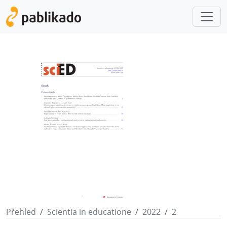
Přehled
Scientia in educatione
2022
2