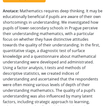
Anotace:
Mathematics requires deep thinking. It may be
educationally beneficial if pupils are aware of their own
shortcomings in understanding. We investigated how
pupils of lower-secondary schools in Prague perceive
their understanding mathematics, with a particular
focus on whether they have distinctive attitudes
towards the quality of their understanding. In the first,
quantitative stage, a diagnostic test of surface
knowledge and a questionnaire about mathematical
understanding were developed and administrated.
Using a factor analysis, t-tests and methods of
descriptive statistics, we created indices of
understanding and ascertained that the respondents
were often mixing various levels of depth of their
understanding mathematics. The quality of a pupil’s
understanding was also influenced by many latent
factors, including strategic approach to learning,