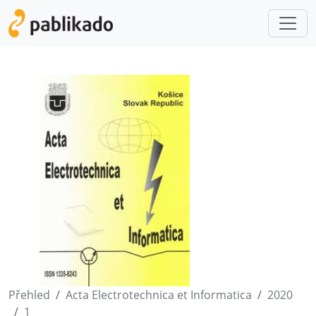
Přehled
Acta Electrotechnica et Informatica
2020
1