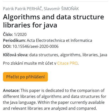
Patrik Patrik PERHÁČ, Slavomír ŠIMOŇÁK
Algorithms and data structure
libraries for java
Číslo:
1/2020
Periodikum:
Acta Electrotechnica et Informatica
DOI:
10.15546/aeei-2020-0006
Klíčová slova:
data structures, algorithms, libraries, Java
Pro získání musíte mít účet v
Citace PRO
.
Přečíst po přihlášení
Anotace:
This paper is dedicated to the comparison of
different libraries of algorithms and data structures for
the Java language. Within the paper currently available
and relevant libraries are analyzed and compared.