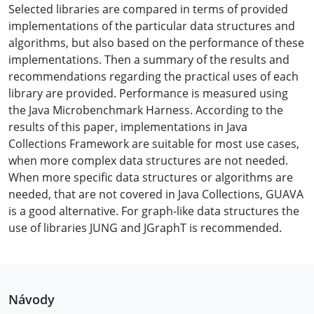
Selected libraries are compared in terms of provided
implementations of the particular data structures and
algorithms, but also based on the performance of these
implementations. Then a summary of the results and
recommendations regarding the practical uses of each
library are provided. Performance is measured using
the Java Microbenchmark Harness. According to the
results of this paper, implementations in Java
Collections Framework are suitable for most use cases,
when more complex data structures are not needed.
When more specific data structures or algorithms are
needed, that are not covered in Java Collections, GUAVA
is a good alternative. For graph-like data structures the
use of libraries JUNG and JGraphT is recommended.
Návody