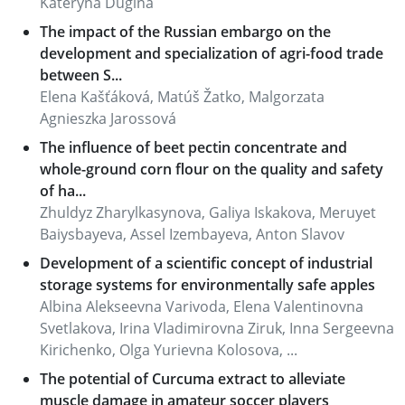
Kateryna Dugina
The impact of the Russian embargo on the
development and specialization of agri-food trade
between S...
Elena Kašťáková, Matúš Žatko, Malgorzata
Agnieszka Jarossová
The influence of beet pectin concentrate and
whole-ground corn flour on the quality and safety
of ha...
Zhuldyz Zharylkasynova, Galiya Iskakova, Meruyet
Baiysbayeva, Assel Izembayeva, Anton Slavov
Development of a scientific concept of industrial
storage systems for environmentally safe apples
Albina Alekseevna Varivoda, Elena Valentinovna
Svetlakova, Irina Vladimirovna Ziruk, Inna Sergeevna
Kirichenko, Olga Yurievna Kolosova, ...
The potential of Curcuma extract to alleviate
muscle damage in amateur soccer players