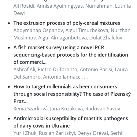
Ali Rosidi, Annisa Ayuiningtyas, Nurrahman, Luthfia
Dewi
The extrusion process of poly-cereal mixtures
Abdymanap Ospanov, Aigul Timurbekova, Nurzhan
Muslimov, Aigul Almaganbetova, Dulat Zhalelov
A fish market survey using a novel PCR-
sequencing-based protocols for the identification
of commerci...
Ashraf Ali, Pietro Di Taranto, Antonio Parisi, Laura
Del Sambro, Antonio Iannacci, ...
How to target millennials as beer consumers
through social responsibility? The case of Plzenský
Praz...
Xénia Szarková, Jana Kozáková, Radovan Savov
Antimicrobial susceptibility of mastitis pathogens
of dairy cows in Ukraine
Yurii Zhuk, Ruslan Zaritskyi, Denys Dreval, Serhii