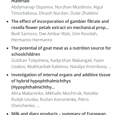
materials
Abdymanap Ospanov, Nurzhan Muslimov, Aigul
Timurbekova, Dinash Nurdan, Dulat Zhalelov
The effect of incorporation of gambier filtrate and
rosella flower petals extract on mechanical prop...
Budi Santoso, Dwi Ambar Wati, Umi Rosidah,
Hermanto Hermanto
The potential of goat meat as a nutrition source for
schoolchildren
Gulzhan Tokysheva, Kadyrzhan Makangali, Yasin
Uzakov, Mukhtarbek Kakimov, Natalya Vostrikova, ...
Investigation of internal organs and additive tissue
of hybrid hypophthalmichthys
(Hypophthalmichthy...
Alina Makarenko, Mikhailo Mushtruk, Nataliіa
Rudyk-Leuska, Ruslan Kononenkо, Petro
Shevchenko, ...
Milk and diary products – summary of European