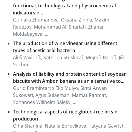
functional, technological and physicochemical
indicators o...
Gulnara Zhumanova, Oksana Zinina, Maxim
Rebezov, Mohammad Ali Shariati, Zhanar
Moldabayeva, ...
The production of wine vinegar using different
types of acetic acid bacteria
Aleš Vavřiník, Kateřina Štusková, Mojmír Baroň, Jiří
Sochor
Analysis of liability and protein content of soybean
biscuits with Ambon banana as an alternative to...
Gurid Pramintarto Eko Mulyo, Sinta Arwan
Sukowati, Agus Sulaeman, Mamat Rahmat,
Yohannes Wilihelm Saleky, ...
Technological aspects of rice gluten-free bread
production
Olha Shanina, Natalia Borovikova, Tatyana Gavrish,