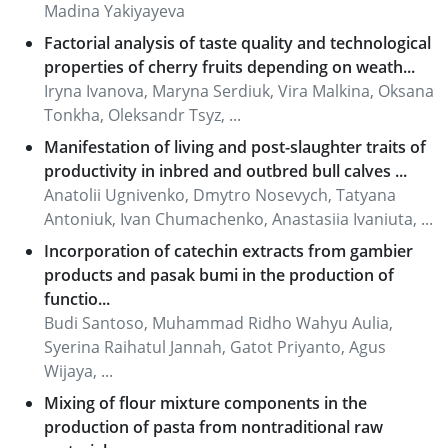
Madina Yakiyayeva
Factorial analysis of taste quality and technological
properties of cherry fruits depending on weath...
Iryna Ivanova, Maryna Serdiuk, Vira Malkina, Oksana
Tonkha, Oleksandr Tsyz, ...
Manifestation of living and post-slaughter traits of
productivity in inbred and outbred bull calves ...
Anatolii Ugnivenko, Dmytro Nosevych, Tatyana
Antoniuk, Ivan Chumachenko, Anastasiia Ivaniuta, ...
Incorporation of catechin extracts from gambier
products and pasak bumi in the production of
functio...
Budi Santoso, Muhammad Ridho Wahyu Aulia,
Syerina Raihatul Jannah, Gatot Priyanto, Agus
Wijaya, ...
Mixing of flour mixture components in the
production of pasta from nontraditional raw