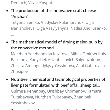
Derkach, Vitalii Kovpak, ...
The production of the innovative craft cheese
"Anchan"
Tetyana Semko, Vladyslav Palamarchuk, Olga
Ivanishcheva, Olga Vasylyshyna, Nadiia Andrusenko,
...
The mathematical model of drying melon pulp by
the convective method
Marzhan Yerzhanovna Kizatova, Alibek Omirserikuly
Baikenov, Kadyrbek Aslanbekovich Baigenzhinov,
Zhazira Amangeldykyzy Yessimova, Alibi Gabitovich
Zhusipov
Nutritive, chemical and technological properties of
liver pate formulated with beef offal, sheep tai...
Gulmira Kenenbay, Urishbay Chomanov, Tamara
Tultabayeva, Nurzhan Tultabayev, Zhanibek
Yessimbekov, ...