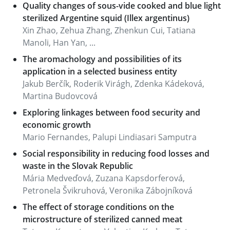
Quality changes of sous-vide cooked and blue light
sterilized Argentine squid (Illex argentinus)
Xin Zhao, Zehua Zhang, Zhenkun Cui, Tatiana
Manoli, Han Yan, ...
The aromachology and possibilities of its
application in a selected business entity
Jakub Berčík, Roderik Virágh, Zdenka Kádeková,
Martina Budovcová
Exploring linkages between food security and
economic growth
Mario Fernandes, Palupi Lindiasari Samputra
Social responsibility in reducing food losses and
waste in the Slovak Republic
Mária Medveďová, Zuzana Kapsdorferová,
Petronela Švikruhová, Veronika Zábojníková
The effect of storage conditions on the
microstructure of sterilized canned meat