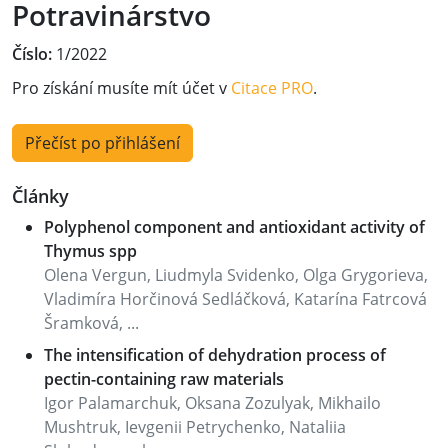
Potravinárstvo
Číslo:
1/2022
Pro získání musíte mít účet v
Citace PRO
.
Přečíst po přihlášení
Články
Polyphenol component and antioxidant activity of
Thymus spp
Olena Vergun, Liudmyla Svidenko, Olga Grygorieva,
Vladimíra Horčinová Sedláčková, Katarína Fatrcová
Šramková, ...
The intensification of dehydration process of
pectin-containing raw materials
Igor Palamarchuk, Oksana Zozulyak, Mikhailo
Mushtruk, Ievgenii Petrychenko, Nataliia