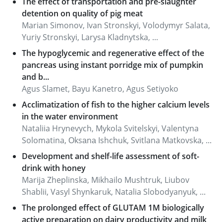
The effect of transportation and pre-slaughter
detention on quality of pig meat
Marian Simonov, Ivan Stronskyi, Volodymyr Salata,
Yuriy Stronskyi, Larysa Kladnytska, ...
The hypoglycemic and regenerative effect of the
pancreas using instant porridge mix of pumpkin
and b...
Agus Slamet, Bayu Kanetro, Agus Setiyoko
Acclimatization of fish to the higher calcium levels
in the water environment
Nataliia Hrynevych, Mykola Svitelskyi, Valentyna
Solomatina, Оksаnа Ishchuk, Svitlana Matkovska, ...
Development and shelf-life assessment of soft-
drink with honey
Marija Zheplinska, Mikhailo Mushtruk, Liubov
Shablii, Vasyl Shynkaruk, Natalia Slobodyanyuk, ...
The prolonged effect of GLUTAM 1M biologically
active preparation on dairy productivity and milk