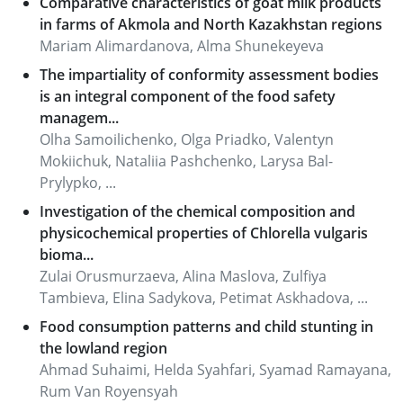
Comparative characteristics of goat milk products
in farms of Akmola and North Kazakhstan regions
Mariam Alimardanova, Alma Shunekeyeva
The impartiality of conformity assessment bodies
is an integral component of the food safety
managem...
Olha Samoilichenko, Olga Priadko, Valentyn
Mokiichuk, Nataliia Pashchenko, Larysa Bal-
Prylypko, ...
Investigation of the chemical composition and
physicochemical properties of Chlorella vulgaris
bioma...
Zulai Orusmurzaeva, Alina Maslova, Zulfiya
Tambieva, Elina Sadykova, Petimat Askhadova, ...
Food consumption patterns and child stunting in
the lowland region
Ahmad Suhaimi, Helda Syahfari, Syamad Ramayana,
Rum Van Royensyah