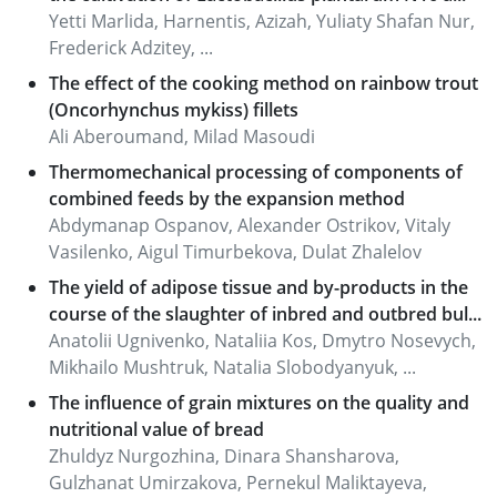
Yetti Marlida, Harnentis, Azizah, Yuliaty Shafan Nur,
Frederick Adzitey, ...
The effect of the cooking method on rainbow trout
(Oncorhynchus mykiss) fillets
Ali Aberoumand, Milad Masoudi
Thermomechanical processing of components of
combined feeds by the expansion method
Abdymanap Ospanov, Alexander Ostrikov, Vitaly
Vasilenko, Aigul Timurbekova, Dulat Zhalelov
The yield of adipose tissue and by-products in the
course of the slaughter of inbred and outbred bul...
Anatolii Ugnivenko, Nataliia Kos, Dmytro Nosevych,
Mikhailo Mushtruk, Natalia Slobodyanyuk, ...
The influence of grain mixtures on the quality and
nutritional value of bread
Zhuldyz Nurgozhina, Dinara Shansharova,
Gulzhanat Umirzakova, Pernekul Maliktayeva,