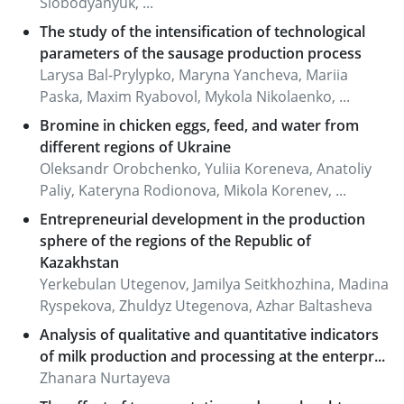
Slobodyanyuk, ...
The study of the intensification of technological
parameters of the sausage production process
Larysa Bal-Prylypko, Maryna Yancheva, Mariia
Paska, Maxim Ryabovol, Mykola Nikolaenko, ...
Bromine in chicken eggs, feed, and water from
different regions of Ukraine
Oleksandr Orobchenko, Yuliia Koreneva, Anatoliy
Paliy, Kateryna Rodionova, Mikola Korenev, ...
Entrepreneurial development in the production
sphere of the regions of the Republic of
Kazakhstan
Yerkebulan Utegenov, Jamilya Seitkhozhina, Madina
Ryspekova, Zhuldyz Utegenova, Azhar Baltasheva
Analysis of qualitative and quantitative indicators
of milk production and processing at the enterpr...
Zhanara Nurtayeva