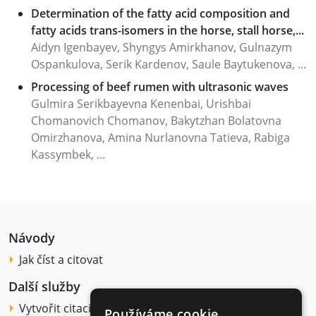
Determination of the fatty acid composition and
fatty acids trans-isomers in the horse, stall horse,...
Aidyn Igenbayev, Shyngys Amirkhanov, Gulnazym
Ospankulova, Serik Kardenov, Saule Baytukenova, ...
Processing of beef rumen with ultrasonic waves
Gulmira Serikbayevna Kenenbai, Urishbai
Chomanovich Chomanov, Bakytzhan Bolatovna
Omirzhanova, Amina Nurlanovna Tatieva, Rabiga
Kassymbek, ...
Návody
Jak číst a citovat
Další služby
Vytvořit citaci
Používáme cookie