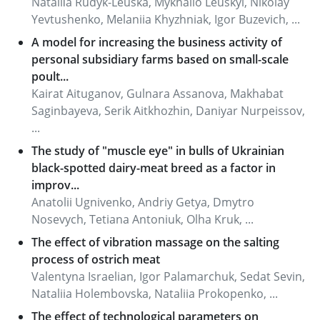
Nataliіa Rudyk-Leuska, Mykhailo Leuskyi, Nikolay
Yevtushenko, Melaniia Khyzhniak, Igor Buzevich, ...
A model for increasing the business activity of
personal subsidiary farms based on small-scale
poult...
Kairat Aituganov, Gulnara Assanova, Makhabat
Saginbayeva, Serik Aitkhozhin, Daniyar Nurpeissov,
...
The study of "muscle eye" in bulls of Ukrainian
black-spotted dairy-meat breed as a factor in
improv...
Anatolii Ugnivenko, Andriy Getya, Dmytro
Nosevych, Tetiana Antoniuk, Olha Kruk, ...
The effect of vibration massage on the salting
process of ostrich meat
Valentyna Israelian, Igor Palamarchuk, Sedat Sevin,
Nataliia Holembovska, Nataliia Prokopenko, ...
The effect of technological parameters on