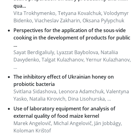
qua...
Vita Trokhymenko, Тetyana Kovalchuk, Volodymyr
Bidenko, Viacheslav Zakharin, Оksana Pylypchuk
Perspectives for the application of the sous-vide
cooking in the development of products for public
...
Sayat Berdigaliuly, Lyazzat Baybolova, Nataliia
Davydenko, Talgat Kulazhanov, Yernur Kulazhanov,
...
The inhibitory effect of Ukrainian honey on
probiotic bacteria
Svitlana Sidashova, Leonora Adamchuk, Valentyna
Yasko, Natalia Kirovich, Dina Lisohurska, ...
Use of laboratory equipment for analysis of
external quality of food maize kernel
Marek Angelovič, Michal Angelovič, Ján Jobbágy,
Koloman Krištof