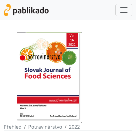
Přehled
Potravinárstvo
2022