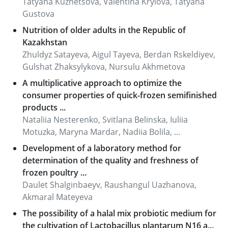
Tatyana Kuznetsova, Valentina Krylova, Tatyana
Gustova
Nutrition of older adults in the Republic of
Kazakhstan
Zhuldyz Satayeva, Aigul Tayeva, Berdan Rskeldiyev,
Gulshat Zhaksylykova, Nursulu Akhmetova
A multiplicative approach to optimize the
consumer properties of quick-frozen semifinished
products ...
Nataliia Nesterenko, Svitlana Belinska, Iuliia
Motuzka, Maryna Mardar, Nadiia Bolila, ...
Development of a laboratory method for
determination of the quality and freshness of
frozen poultry ...
Daulet Shalginbaeyv, Raushangul Uazhanova,
Akmaral Mateyeva
The possibility of a halal mix probiotic medium for
the cultivation of Lactobacillus plantarum N16 a...