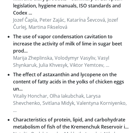
legislation, hygiene manuals, ISO standards and
Codex ...
Jozef Čapla, Peter Zajác, Katarína Ševcová, Jozef
Čurlej, Martina Fikselová
The use of vapor condensation cavitation to
increase the activity of milk of lime in sugar beet
prod...
Marija Zheplinska, Volodymyr Vasyliv, Vasyl
Shynkaruk, Julia Khvesyk, Viktor Yemtcev, ...
The effect of astaxanthin and lycopene on the
content of fatty acids in the yolks of chicken eggs
un...
Vitaliy Honchar, Olha Iakubchak, Larysa
Shevchenko, Svitlana Midyk, Valentyna Korniyenko,
...
Characteristics of protein, lipid, and carbohydrate
metabolism of fish of the Kremenchuk Reservoir i...