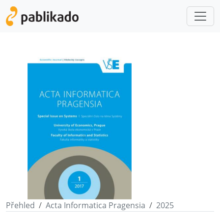
Přehled
Acta Informatica Pragensia
2025