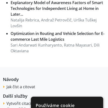
Explanatory Model of Awareness Factors of Smart
Technologies for Independent Living at Home in
Later...
Natalija Rebrica, Andraž Petrovčič, Urška Tuškej
Lovšin
Optimization in Routing and Vehicle Selection for E-
commerce Last Mile Logistics
Sari Andarwati Kunharyanto, Ratna Mayasari, Dili
Oktaviana
Návody
Jak číst a citovat
Další služby
Vytvořit citaci
Používáme cookie