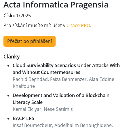
Acta Informatica Pragensia
Číslo:
1/2025
Pro získání musíte mít účet v
Citace PRO
.
Přečíst po přihlášení
Články
Cloud Survivability Scenarios Under Attacks With
and Without Countermeasures
Rachid Beghdad, Faiza Benmenzer, Alaa Eddine
Khalfoune
Development and Validation of a Blockchain
Literacy Scale
Kemal Elciyar, Neşe Satılmış
BACP-LRS
Insaf Boumezbeur, Abdelhalim Benoughidene,