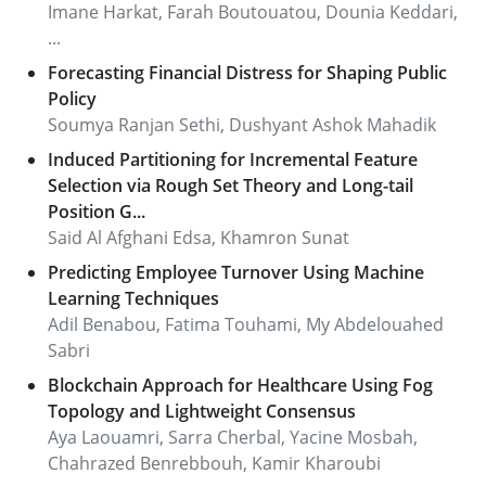
Imane Harkat, Farah Boutouatou, Dounia Keddari,
...
Forecasting Financial Distress for Shaping Public
Policy
Soumya Ranjan Sethi, Dushyant Ashok Mahadik
Induced Partitioning for Incremental Feature
Selection via Rough Set Theory and Long-tail
Position G...
Said Al Afghani Edsa, Khamron Sunat
Predicting Employee Turnover Using Machine
Learning Techniques
Adil Benabou, Fatima Touhami, My Abdelouahed
Sabri
Blockchain Approach for Healthcare Using Fog
Topology and Lightweight Consensus
Aya Laouamri, Sarra Cherbal, Yacine Mosbah,
Chahrazed Benrebbouh, Kamir Kharoubi