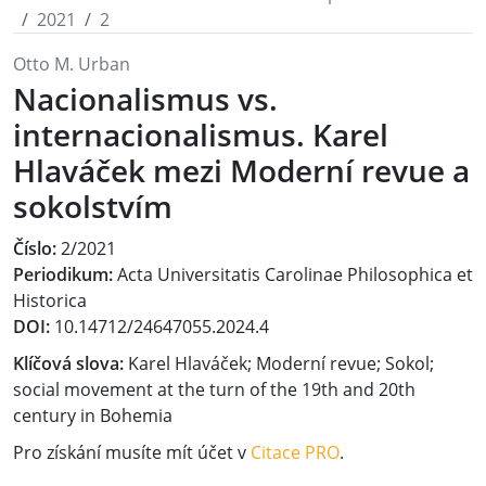
2021
2
Otto M. Urban
Nacionalismus vs.
internacionalismus. Karel
Hlaváček mezi Moderní revue a
sokolstvím
Číslo:
2/2021
Periodikum:
Acta Universitatis Carolinae Philosophica et
Historica
DOI:
10.14712/24647055.2024.4
Klíčová slova:
Karel Hlaváček; Moderní revue; Sokol;
social movement at the turn of the 19th and 20th
century in Bohemia
Pro získání musíte mít účet v
Citace PRO
.