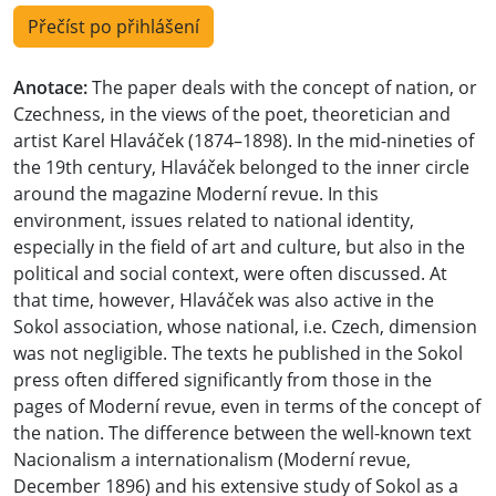
Přečíst po přihlášení
Anotace:
The paper deals with the concept of nation, or
Czechness, in the views of the poet, theoretician and
artist Karel Hlaváček (1874–1898). In the mid-nineties of
the 19th century, Hlaváček belonged to the inner circle
around the magazine Moderní revue. In this
environment, issues related to national identity,
especially in the field of art and culture, but also in the
political and social context, were often discussed. At
that time, however, Hlaváček was also active in the
Sokol association, whose national, i.e. Czech, dimension
was not negligible. The texts he published in the Sokol
press often differed significantly from those in the
pages of Moderní revue, even in terms of the concept of
the nation. The difference between the well-known text
Nacionalism a internationalism (Moderní revue,
December 1896) and his extensive study of Sokol as a