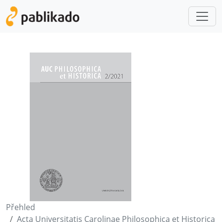
Přehled
Acta Universitatis Carolinae Philosophica et Historica