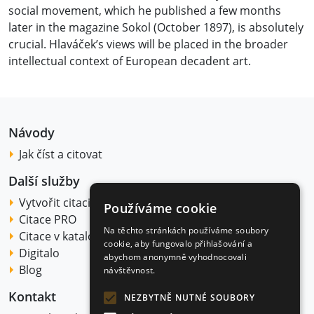
social movement, which he published a few months
later in the magazine Sokol (October 1897), is absolutely
crucial. Hlaváček’s views will be placed in the broader
intellectual context of European decadent art.
Návody
Jak číst a citovat
Další služby
Vytvořit citaci
Používáme cookie
Citace PRO
Na těchto stránkách používáme soubory
Citace v katalogu
cookie, aby fungovalo přihlašování a
Digitalo
abychom anonymně vyhodnocovali
Blog
návštěvnost.
Kontakt
NEZBYTNĚ NUTNÉ SOUBORY