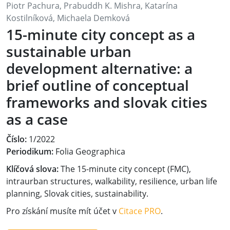
Piotr Pachura, Prabuddh K. Mishra, Katarína
Kostilníková, Michaela Demková
15-minute city concept as a
sustainable urban
development alternative: a
brief outline of conceptual
frameworks and slovak cities
as a case
Číslo:
1/2022
Periodikum:
Folia Geographica
Klíčová slova:
The 15-minute city concept (FMC),
intraurban structures, walkability, resilience, urban life
planning, Slovak cities, sustainability.
Pro získání musíte mít účet v
Citace PRO
.