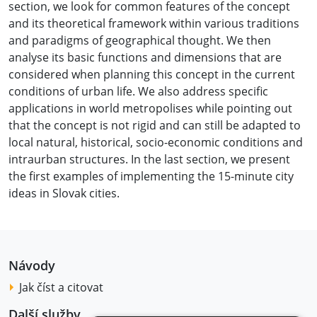
section, we look for common features of the concept
and its theoretical framework within various traditions
and paradigms of geographical thought. We then
analyse its basic functions and dimensions that are
considered when planning this concept in the current
conditions of urban life. We also address specific
applications in world metropolises while pointing out
that the concept is not rigid and can still be adapted to
local natural, historical, socio-economic conditions and
intraurban structures. In the last section, we present
the first examples of implementing the 15-minute city
ideas in Slovak cities.
Návody
Jak číst a citovat
Další služby