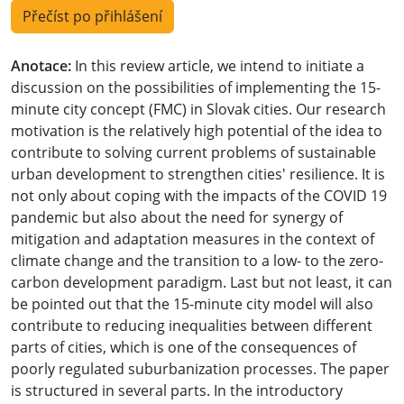
Přečíst po přihlášení
Anotace:
In this review article, we intend to initiate a
discussion on the possibilities of implementing the 15-
minute city concept (FMC) in Slovak cities. Our research
motivation is the relatively high potential of the idea to
contribute to solving current problems of sustainable
urban development to strengthen cities' resilience. It is
not only about coping with the impacts of the COVID 19
pandemic but also about the need for synergy of
mitigation and adaptation measures in the context of
climate change and the transition to a low- to the zero-
carbon development paradigm. Last but not least, it can
be pointed out that the 15-minute city model will also
contribute to reducing inequalities between different
parts of cities, which is one of the consequences of
poorly regulated suburbanization processes. The paper
is structured in several parts. In the introductory