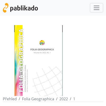
Přehled
Folia Geographica
2022
1