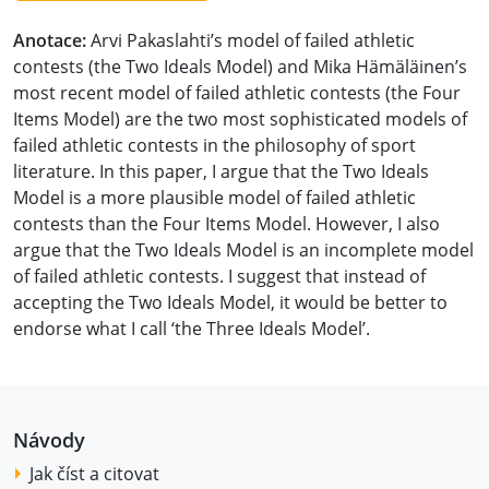
Anotace:
Arvi Pakaslahti’s model of failed athletic
contests (the Two Ideals Model) and Mika Hämäläinen’s
most recent model of failed athletic contests (the Four
Items Model) are the two most sophisticated models of
failed athletic contests in the philosophy of sport
literature. In this paper, I argue that the Two Ideals
Model is a more plausible model of failed athletic
contests than the Four Items Model. However, I also
argue that the Two Ideals Model is an incomplete model
of failed athletic contests. I suggest that instead of
accepting the Two Ideals Model, it would be better to
endorse what I call ‘the Three Ideals Model’.
Návody
Jak číst a citovat