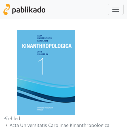
Přehled
Acta Universitatis Carolinae Kinanthropologica