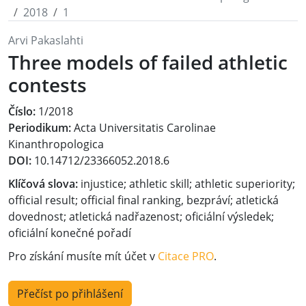
2018
1
Arvi Pakaslahti
Three models of failed athletic
contests
Číslo:
1/2018
Periodikum:
Acta Universitatis Carolinae
Kinanthropologica
DOI:
10.14712/23366052.2018.6
Klíčová slova:
injustice; athletic skill; athletic superiority;
official result; official final ranking, bezpráví; atletická
dovednost; atletická nadřazenost; oficiální výsledek;
oficiální konečné pořadí
Pro získání musíte mít účet v
Citace PRO
.
Přečíst po přihlášení