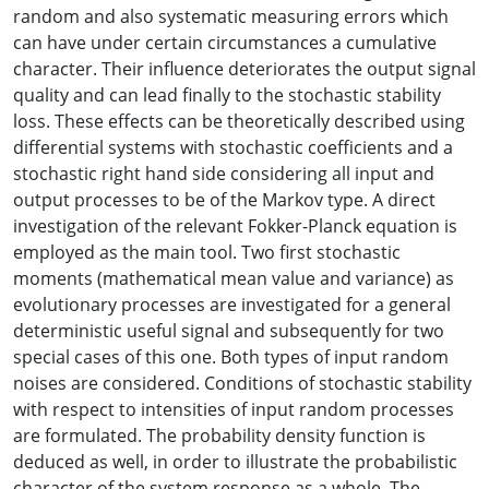
random and also systematic measuring errors which
can have under certain circumstances a cumulative
character. Their influence deteriorates the output signal
quality and can lead finally to the stochastic stability
loss. These effects can be theoretically described using
differential systems with stochastic coefficients and a
stochastic right hand side considering all input and
output processes to be of the Markov type. A direct
investigation of the relevant Fokker-Planck equation is
employed as the main tool. Two first stochastic
moments (mathematical mean value and variance) as
evolutionary processes are investigated for a general
deterministic useful signal and subsequently for two
special cases of this one. Both types of input random
noises are considered. Conditions of stochastic stability
with respect to intensities of input random processes
are formulated. The probability density function is
deduced as well, in order to illustrate the probabilistic
character of the system response as a whole. The