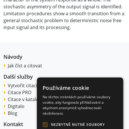
stochastic asymmetry of the output signal is identified.
Limitation procedures show a smooth transition from a
general stochastic problem to deterministic noise free
input signal and its processing.
Návody
Jak číst a citovat
Další služby
Vytvořit citaci
Používáme cookie
Citace PRO
Na těchto stránkách používáme soubory
Citace v katalogu
cookie, aby fungovalo přihlašování a
Digitalo
abychom anonymně vyhodnocovali
Blog
návštěvnost.
Kontakt
NEZBYTNĚ NUTNÉ SOUBORY