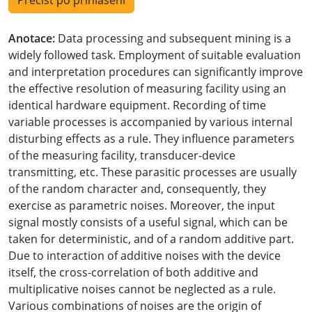
Přečíst po přihlášení
Anotace:
Data processing and subsequent mining is a
widely followed task. Employment of suitable evaluation
and interpretation procedures can significantly improve
the effective resolution of measuring facility using an
identical hardware equipment. Recording of time
variable processes is accompanied by various internal
disturbing effects as a rule. They influence parameters
of the measuring facility, transducer-device
transmitting, etc. These parasitic processes are usually
of the random character and, consequently, they
exercise as parametric noises. Moreover, the input
signal mostly consists of a useful signal, which can be
taken for deterministic, and of a random additive part.
Due to interaction of additive noises with the device
itself, the cross-correlation of both additive and
multiplicative noises cannot be neglected as a rule.
Various combinations of noises are the origin of