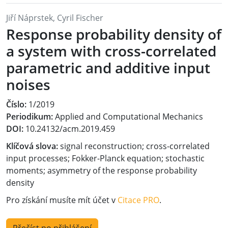
Jiří Náprstek, Cyril Fischer
Response probability density of
a system with cross-correlated
parametric and additive input
noises
Číslo:
1/2019
Periodikum:
Applied and Computational Mechanics
DOI:
10.24132/acm.2019.459
Klíčová slova:
signal reconstruction; cross-correlated
input processes; Fokker-Planck equation; stochastic
moments; asymmetry of the response probability
density
Pro získání musíte mít účet v
Citace PRO
.