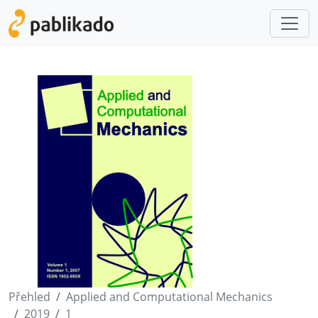
Přehled
Applied and Computational Mechanics
2019
1