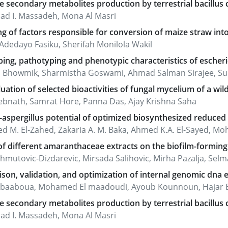
e secondary metabolites production by terrestrial bacillus c
d I. Massadeh, Mona Al Masri
g of factors responsible for conversion of maize straw int
Adedayo Fasiku, Sherifah Monilola Wakil
ing, pathotyping and phenotypic characteristics of escherich
a Bhowmik, Sharmistha Goswami, Ahmad Salman Sirajee, Su
uation of selected bioactivities of fungal mycelium of a wi
Debnath, Samrat Hore, Panna Das, Ajay Krishna Saha
-aspergillus potential of optimized biosynthesized reduce
 M. El-Zahed, Zakaria A. M. Baka, Ahmed K.A. El-Sayed, M
f different amaranthaceae extracts on the biofilm-forming c
mutovic-Dizdarevic, Mirsada Salihovic, Mirha Pazalja, Selma Sp
on, validation, and optimization of internal genomic dna e
l baaboua, Mohamed El maadoudi, Ayoub Kounnoun, Hajar Bo
e secondary metabolites production by terrestrial bacillus c
d I. Massadeh, Mona Al Masri