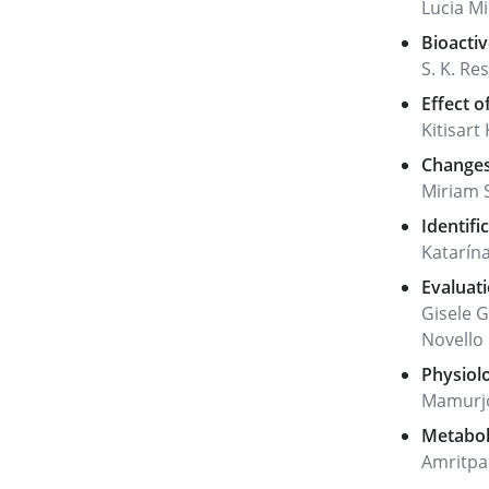
Lucia Mi
Bioacti
S. K. Re
Effect o
Kitisar
Changes 
Miriam 
Identifi
Katarína
Evaluati
Gisele 
Novello
Physiolo
Mamurjon
Metaboli
Amritpa