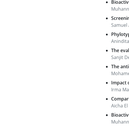
Bioactiv
Muhanna
Screenin
Samuel 
Phylotyp
Anindit
The eval
Sanjit 
The anti
Mohamed
Impact o
Irma Mah
Comparis
Aicha E
Bioactiv
Muhanna