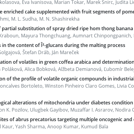
kolasova, Eva Ivanisova, Marian Tokar, Marek Snirc, Judita Lid
ve enriched cake supplemented with fruit segments of pom
shmi, M. L. Sudha, M. N. Shashirekha
f partial substitution of spray dried ripe hom thong banan
t Kraboun, Mayura Thongchuang, Aumnart Chinpongpanich,
in the content of Î²-glucans during the malting process
Solgajová, Štefan Dráb, Ján Mareček
cation of volatiles in green coffea arabica and determinatio
 Poláková, Alica Bobková, Alžbeta Demianová, Ľubomír Belej, 
on of the profile of volatile organic compounds in industria
Goncalves Bortoleto, Winston Pinheiro Claro Gomes, Livia
gical alterations of mitochondria under diabetes condition 
 K. Pozilov, Ulugbek Gayibov, Muzaffar I. Asrarov, Nodira G.
tes of abrus precatorius targeting multiple oncogenic and o
l Kaur, Yash Sharma, Anoop Kumar, Kumud Bala