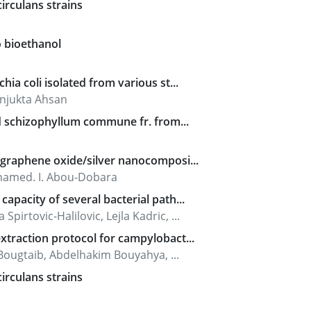
irculans strains
o bioethanol
ia coli isolated from various st...
njukta Ahsan
ld schizophyllum commune fr. from...
d graphene oxide/silver nanocomposi...
ohamed. I. Abou-Dobara
apacity of several bacterial path...
irtovic-Halilovic, Lejla Kadric, ...
xtraction protocol for campylobact...
ugtaib, Abdelhakim Bouyahya, ...
irculans strains