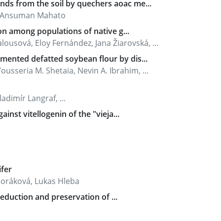
ds from the soil by quechers aoac me...
, Ansuman Mahato
on among populations of native g...
ousová, Eloy Fernández, Jana Žiarovská, ...
mented defatted soybean flour by dis...
usseria M. Shetaia, Nevin A. Ibrahim, ...
dimír Langraf, ...
inst vitellogenin of the "vieja...
ifer
boráková, Lukas Hleba
reduction and preservation of ...