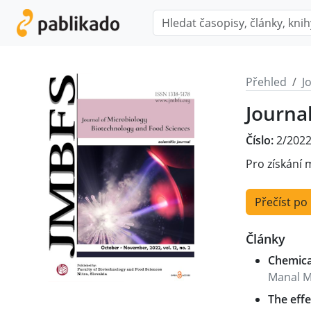
Přehled
J
Journa
Číslo:
2/2022
Pro získání 
Přečíst po
Články
Chemical
Manal M
The effe