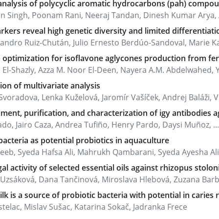
nalysis of polycyclic aromatic hydrocarbons (pah) compoun
n Singh, Poonam Rani, Neeraj Tandan, Dinesh Kumar Arya
kers reveal high genetic diversity and limited differentiati
jandro Ruiz-Chután, Julio Ernesto Berdúo-Sandoval, Marie Kal
optimization for isoflavone aglycones production from fer
 El-Shazly, Azza M. Noor El-Deen, Nayera A.M. Abdelwahed, Yo
ion of multivariate analysis
voradova, Lenka Kuželová, Jaromír Vašíček, Andrej Baláži, Vla
ent, purification, and characterization of igy antibodies aga
ado, Jairo Caza, Andrea Tufiño, Henry Pardo, Daysi Muñoz, ...
acteria as potential probiotics in aquaculture
jeeb, Syeda Hafsa Ali, Mahrukh Qambarani, Syeda Ayesha Ali
al activity of selected essential oils against rhizopus stolon
a Uzsáková, Dana Tančinová, Miroslava Hlebová, Zuzana Bar
lk is a source of probiotic bacteria with potential in caries 
telac, Mislav Sušac, Katarina Sokač, Jadranka Frece