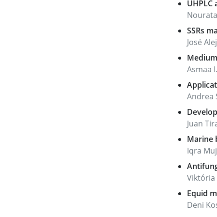
UHPLC a
Nourata
SSRs mar
José Ale
Medium 
Asmaa I.
Applicat
Andrea S
Developm
Juan Tir
Marine b
Iqra Mu
Antifung
Viktóri
Equid mi
Deni Kos