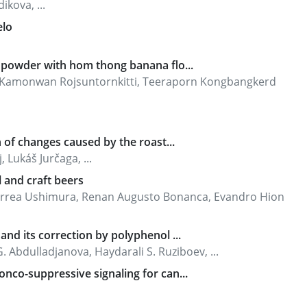
ikova, ...
elo
a powder with hom thong banana flo...
 Kamonwan Rojsuntornkitti, Teeraporn Kongbangkerd
n of changes caused by the roast...
Lukáš Jurčaga, ...
l and craft beers
 Correa Ushimura, Renan Augusto Bonanca, Evandro Hion
and its correction by polyphenol ...
 Abdulladjanova, Haydarali S. Ruziboev, ...
nco-suppressive signaling for can...