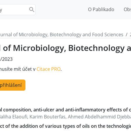
O Pablikado
Ob
ournal of Microbiology, Biotechnology and Food Sciences
l of Microbiology, Biotechnology 
/2023
musíte mít účet v
Citace PRO
.
 přihlášení
 composition, anti-ulcer and anti-inflammatory effects of car
aliha Elaoufi, Karim Bouterfas, Ahmed Abdelhammid Djebbar,
ct of the addition of various types of oils on the technologi