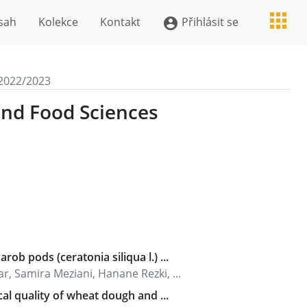
sah
Kolekce
Kontakt
Přihlásit se
account_circle
2022/2023
and Food Sciences
ob pods (ceratonia siliqua l.) ...
 Samira Meziani, Hanane Rezki, ...
cal quality of wheat dough and ...