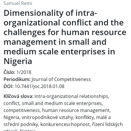
Samuel Remi
Dimensionality of intra-
organizational conflict and the
challenges for human resource
management in small and
medium scale enterprises in
Nigeria
Číslo:
1/2018
Periodikum:
Journal of Competitiveness
DOI:
10.7441/joc.2018.01.08
Klíčová slova:
intra-organizational relationships,
conflict, small and medium scale enterprises,
competitiveness, human resource management,
Nigeria, vnitropodnikové vztahy, konflikty, malé a
střední podniky, konkurenceschopnost, řízení lidských