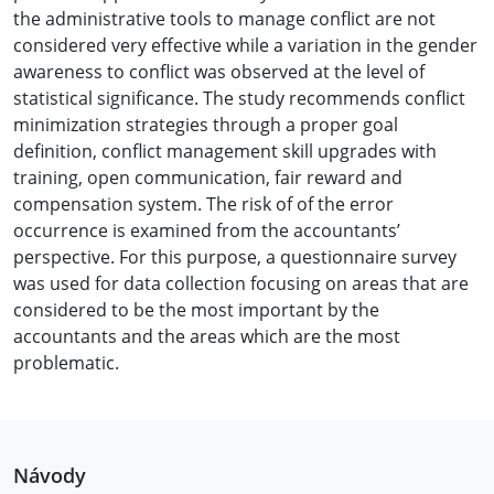
the administrative tools to manage conflict are not
considered very effective while a variation in the gender
awareness to conflict was observed at the level of
statistical significance. The study recommends conflict
minimization strategies through a proper goal
definition, conflict management skill upgrades with
training, open communication, fair reward and
compensation system. The risk of of the error
occurrence is examined from the accountants’
perspective. For this purpose, a questionnaire survey
was used for data collection focusing on areas that are
considered to be the most important by the
accountants and the areas which are the most
problematic.
Návody