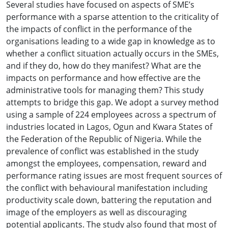
Several studies have focused on aspects of SME’s
performance with a sparse attention to the criticality of
the impacts of conflict in the performance of the
organisations leading to a wide gap in knowledge as to
whether a conflict situation actually occurs in the SMEs,
and if they do, how do they manifest? What are the
impacts on performance and how effective are the
administrative tools for managing them? This study
attempts to bridge this gap. We adopt a survey method
using a sample of 224 employees across a spectrum of
industries located in Lagos, Ogun and Kwara States of
the Federation of the Republic of Nigeria. While the
prevalence of conflict was established in the study
amongst the employees, compensation, reward and
performance rating issues are most frequent sources of
the conflict with behavioural manifestation including
productivity scale down, battering the reputation and
image of the employers as well as discouraging
potential applicants. The study also found that most of