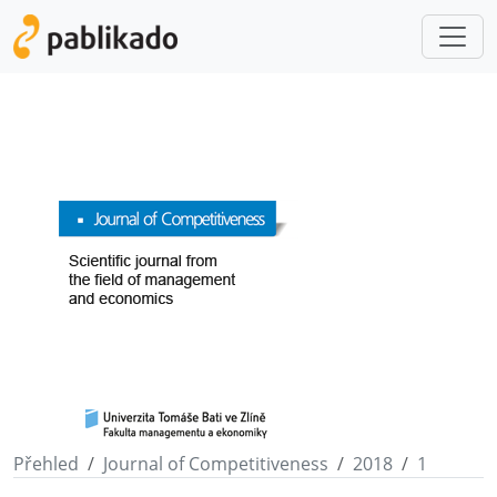
Přehled
Journal of Competitiveness
2018
1