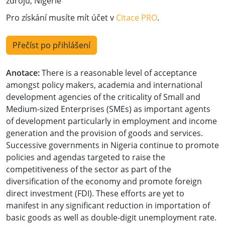
zdrojů, Nigérie
Pro získání musíte mít účet v
Citace PRO
.
Přečíst po přihlášení
Anotace:
There is a reasonable level of acceptance
amongst policy makers, academia and international
development agencies of the criticality of Small and
Medium-sized Enterprises (SMEs) as important agents
of development particularly in employment and income
generation and the provision of goods and services.
Successive governments in Nigeria continue to promote
policies and agendas targeted to raise the
competitiveness of the sector as part of the
diversification of the economy and promote foreign
direct investment (FDI). These efforts are yet to
manifest in any significant reduction in importation of
basic goods as well as double-digit unemployment rate.