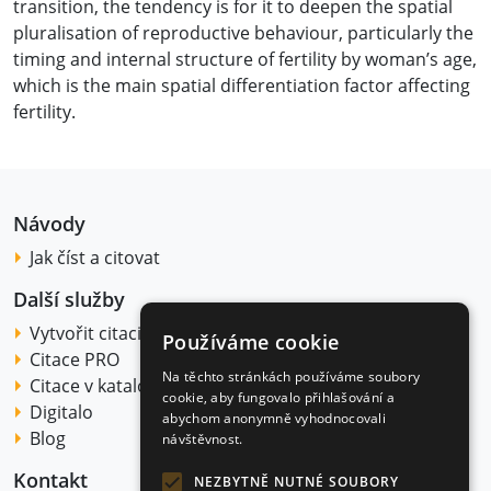
transition, the tendency is for it to deepen the spatial
pluralisation of reproductive behaviour, particularly the
timing and internal structure of fertility by woman’s age,
which is the main spatial differentiation factor affecting
fertility.
Návody
Jak číst a citovat
Další služby
Vytvořit citaci
Používáme cookie
Citace PRO
Na těchto stránkách používáme soubory
Citace v katalogu
cookie, aby fungovalo přihlašování a
Digitalo
abychom anonymně vyhodnocovali
Blog
návštěvnost.
Kontakt
NEZBYTNĚ NUTNÉ SOUBORY