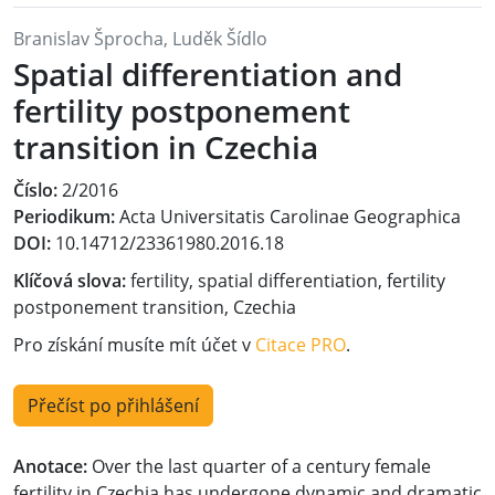
Branislav Šprocha, Luděk Šídlo
Spatial differentiation and
fertility postponement
transition in Czechia
Číslo:
2/2016
Periodikum:
Acta Universitatis Carolinae Geographica
DOI:
10.14712/23361980.2016.18
Klíčová slova:
fertility, spatial differentiation, fertility
postponement transition, Czechia
Pro získání musíte mít účet v
Citace PRO
.
Přečíst po přihlášení
Anotace:
Over the last quarter of a century female
fertility in Czechia has undergone dynamic and dramatic