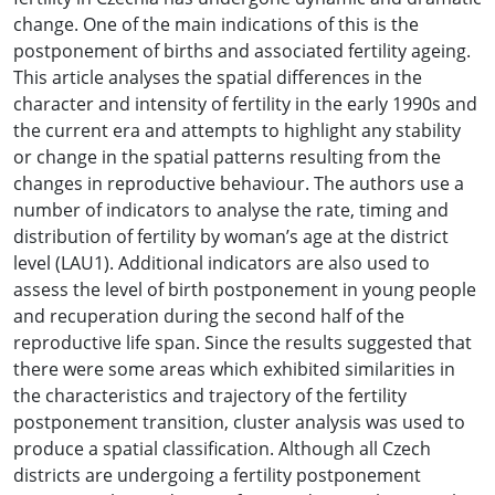
change. One of the main indications of this is the
postponement of births and associated fertility ageing.
This article analyses the spatial differences in the
character and intensity of fertility in the early 1990s and
the current era and attempts to highlight any stability
or change in the spatial patterns resulting from the
changes in reproductive behaviour. The authors use a
number of indicators to analyse the rate, timing and
distribution of fertility by woman’s age at the district
level (LAU1). Additional indicators are also used to
assess the level of birth postponement in young people
and recuperation during the second half of the
reproductive life span. Since the results suggested that
there were some areas which exhibited similarities in
the characteristics and trajectory of the fertility
postponement transition, cluster analysis was used to
produce a spatial classification. Although all Czech
districts are undergoing a fertility postponement