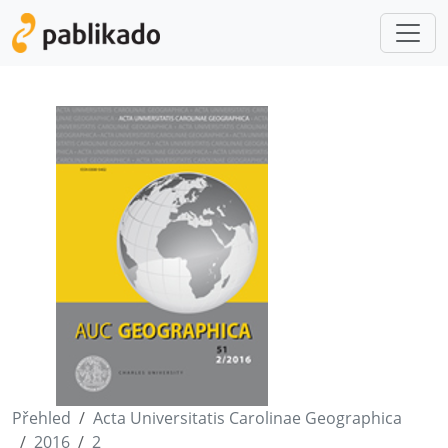
Přehled
Acta Universitatis Carolinae Geographica
2016
2